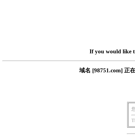
If you would like 
域名 [98751.co
T