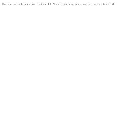
Domain transaction secured by 4.cn | CDN acceleration services powered by
Cashback
INC