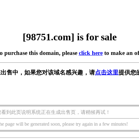
[98751.com] is for sale
to purchase this domain, please
click here
to make an of
m] 正在出售中，如果您对该域名感兴趣，请
点击这里
提供您
您看到此页说明系统正在生成出售页，请稍候再试！
he page will be generated soon, please try again in a few minutes!