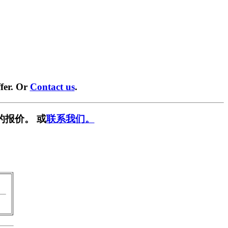
fer. Or
Contact us
.
的报价。 或
联系我们。